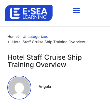
Home
Uncategorized
Hotel Staff Cruise Ship Training Overview
Hotel Staff Cruise Ship
Training Overview
Angela