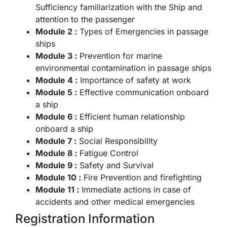
Sufficiency familiarization with the Ship and
attention to the passenger
Module 2 :
Types of Emergencies in passage
ships
Module 3 :
Prevention for marine
environmental contamination in passage ships
Module 4 :
Importance of safety at work
Module 5 :
Effective communication onboard
a ship
Module 6 :
Efficient human relationship
onboard a ship
Module 7 :
Social Responsibility
Module 8 :
Fatigue Control
Module 9 :
Safety and Survival
Module 10 :
Fire Prevention and firefighting
Module 11 :
Immediate actions in case of
accidents and other medical emergencies
Registration Information