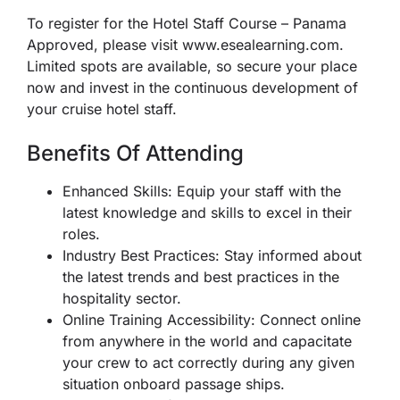
To register for the Hotel Staff Course – Panama
Approved, please visit www.esealearning.com.
Limited spots are available, so secure your place
now and invest in the continuous development of
your cruise hotel staff.
Benefits Of Attending
Enhanced Skills: Equip your staff with the
latest knowledge and skills to excel in their
roles.
Industry Best Practices: Stay informed about
the latest trends and best practices in the
hospitality sector.
Online Training Accessibility: Connect online
from anywhere in the world and capacitate
your crew to act correctly during any given
situation onboard passage ships.