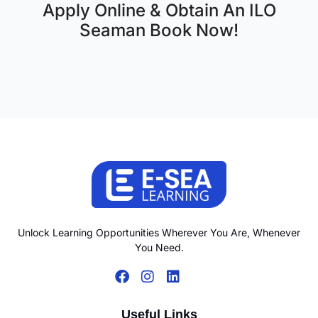
Apply Online & Obtain An ILO
Seaman Book Now!
Unlock Learning Opportunities Wherever You Are, Whenever
You Need.
Useful Links