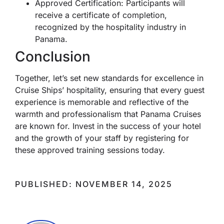
Approved Certification: Participants will
receive a certificate of completion,
recognized by the hospitality industry in
Panama.
Conclusion
Together, let’s set new standards for excellence in
Cruise Ships’ hospitality, ensuring that every guest
experience is memorable and reflective of the
warmth and professionalism that Panama Cruises
are known for. Invest in the success of your hotel
and the growth of your staff by registering for
these approved training sessions today.
PUBLISHED: NOVEMBER 14, 2025