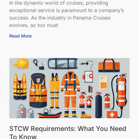
In the dynamic world of cruises, providing
exceptional service is paramount to a company’s
success. As the industry in Panama Cruises
evolves, so too must
Read More
STCW Requirements: What You Need
To Know