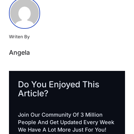
Writen By
Angela
Do You Enjoyed This
Article?
Join Our Community Of 3 Million
People And Get Updated Every Week
We Have A Lot More Just For You!