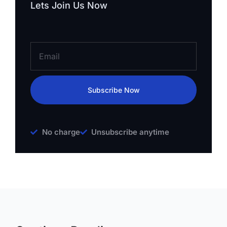
Lets Join Us Now
Subscribe Now
No charge
Unsubscribe anytime