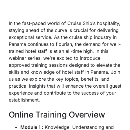
In the fast-paced world of Cruise Ship’s hospitality,
staying ahead of the curve is crucial for delivering
exceptional service. As the cruise ship industry in
Panama continues to flourish, the demand for well-
trained hotel staff is at an all-time high. In this
webinar series, we’re excited to introduce
approved training sessions designed to elevate the
skills and knowledge of hotel staff in Panama. Join
us as we explore the key topics, benefits, and
practical insights that will enhance the overall guest
experience and contribute to the success of your
establishment.
Online Training Overview
Module 1 :
Knowledge, Understanding and