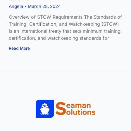
Angela
March 28, 2024
Overview of STCW Requirements The Standards of
Training, Certification, and Watchkeeping (STCW)
is an international treaty that sets minimum training,
certification, and watchkeeping standards for
Read More