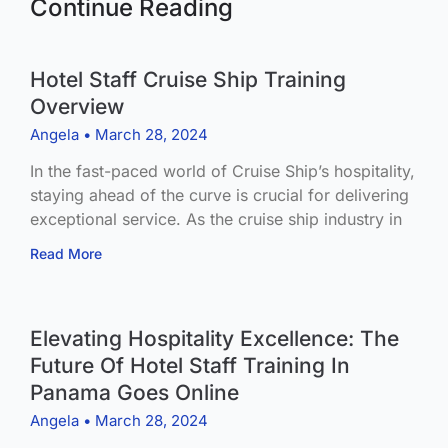
Continue Reading
Hotel Staff Cruise Ship Training
Overview
Angela
March 28, 2024
In the fast-paced world of Cruise Ship’s hospitality,
staying ahead of the curve is crucial for delivering
exceptional service. As the cruise ship industry in
Read More
Elevating Hospitality Excellence: The
Future Of Hotel Staff Training In
Panama Goes Online
Angela
March 28, 2024