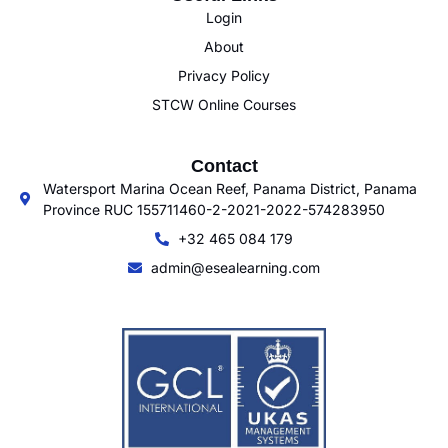
Login
About
Privacy Policy
STCW Online Courses
Contact
Watersport Marina Ocean Reef, Panama District, Panama
Province RUC 155711460-2-2021-2022-574283950
+32 465 084 179
admin@esealearning.com