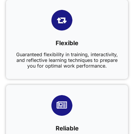
Flexible
Guaranteed flexibility in training, interactivity,
and reflective learning techniques to prepare
you for optimal work performance.
Reliable