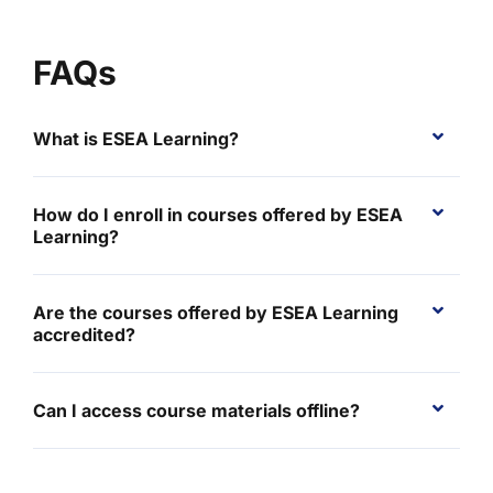
FAQs
What is ESEA Learning?
How do I enroll in courses offered by ESEA
Learning?
Are the courses offered by ESEA Learning
accredited?
Can I access course materials offline?