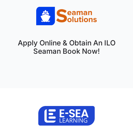
Apply Online & Obtain An ILO
Seaman Book Now!