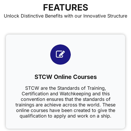
FEATURES
Unlock Distinctive Benefits with our Innovative Structure
STCW Online Courses
STCW are the Standards of Training,
Certification and Watchkeeping and this
convention ensures that the standards of
trainings are achieve across the world. These
online courses have been created to give the
qualification to apply and work on a ship.