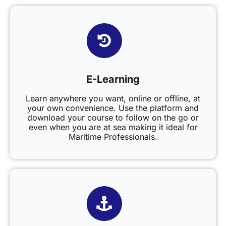
E-Learning
Learn anywhere you want, online or offline, at
your own convenience. Use the platform and
download your course to follow on the go or
even when you are at sea making it ideal for
Maritime Professionals.