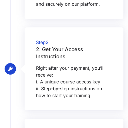
and securely on our platform.
Step2
2. Get Your Access
Instructions
Right after your payment, you’ll
receive:
i. A unique course access key
ii. Step-by-step instructions on
how to start your training