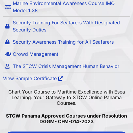
Marine Environmental Awareness Course IMO
Model 1.38
Security Training For Seafarers With Designated
Security Duties
Security Awareness Training for All Seafarers
Crowd Management
The STCW Crisis Management Human Behavior
View Sample Certificate
Chart Your Course to Maritime Excellence with Esea
Learning: Your Gateway to STCW Online Panama
Courses.
STCW Panama Approved Courses under Resolution
DGGM- CFM-014-2023