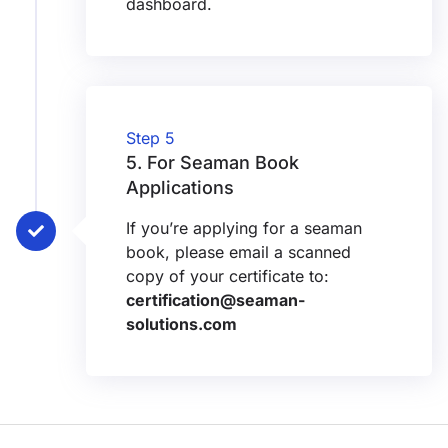
dashboard.
Step 5
5. ⁠For Seaman Book
Applications
If you’re applying for a seaman
book, please email a scanned
copy of your certificate to:
certification@seaman-
solutions.com