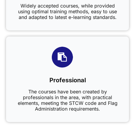
Widely accepted courses, while provided
using optimal training methods, easy to use
and adapted to latest e-learning standards.
Professional
The courses have been created by
professionals in the area, with practical
elements, meeting the STCW code and Flag
Administration requirements.