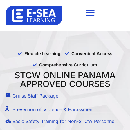
Flexible Learning
Convenient Access
Comprehensive Curriculum
STCW ONLINE PANAMA
APPROVED COURSES
Cruise Staff Package
Prevention of Violence & Harassment
Basic Safety Training for Non-STCW Personnel