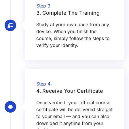
Step 3
3. Complete The Training
Study at your own pace from any
device. When you finish the
course, simply follow the steps to
verify your identity.
Step 4:
4. Receive Your Certificate
Once verified, your official course
certificate will be delivered straight
to your email — and you can also
download it anytime from your