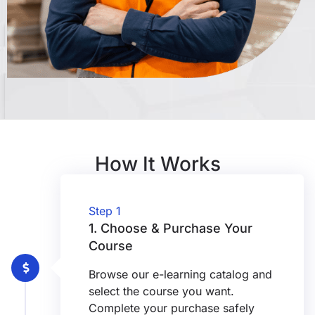
How It Works
Step 1
1. Choose & Purchase Your
Course
Browse our e-learning catalog and
select the course you want.
Complete your purchase safely