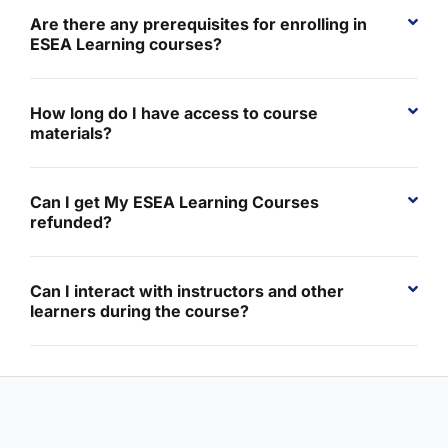
Are there any prerequisites for enrolling in
ESEA Learning courses?
How long do I have access to course
materials?
Can I get My ESEA Learning Courses
refunded?
Can I interact with instructors and other
learners during the course?