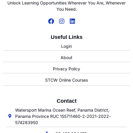
Unlock Learning Opportunities Wherever You Are, Whenever
You Need.
Useful Links
Login
About
Privacy Policy
STCW Online Courses
Contact
Watersport Marina Ocean Reef, Panama District,
Panama Province RUC 155711460-2-2021-2022-
574283950