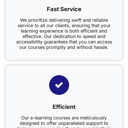
Fast Service
We prioritize delivering swift and reliable
service to all our clients, ensuring that your
learning experience is both efficient and
effective. Our dedication to speed and
accessibility guarantees that you can access
our courses promptly and without hassle.
Efficient
Our e-learning courses are meticulously
designed to offer unparalleled support to