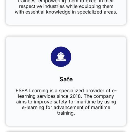
trainees, empowering them to excel in their
respective industries while equipping them
with essential knowledge in specialized areas.
Safe
ESEA Learning is a specialized provider of e-
learning services since 2018. The company
aims to improve safety for maritime by using
e-learning for advancement of maritime
training.