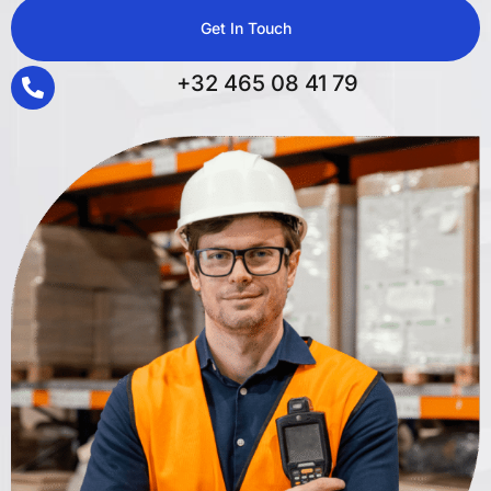
Get In Touch
+32 465 08 41 79