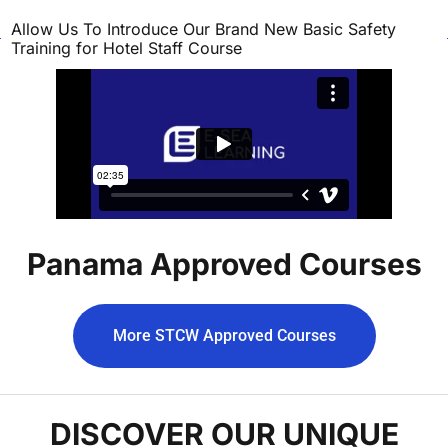
Allow Us To Introduce Our Brand New Basic Safety
Training for Hotel Staff Course
Panama Approved Courses
More STCW Approved Courses
DISCOVER OUR UNIQUE