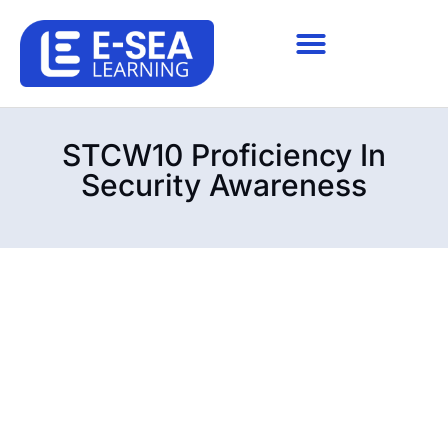
STCW10 Proficiency In
Security Awareness