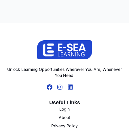
Unlock Learning Opportunities Wherever You Are, Whenever
You Need.
Useful Links
Login
About
Privacy Policy