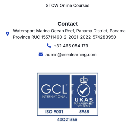
STCW Online Courses
Contact
Watersport Marina Ocean Reef, Panama District, Panama
Province RUC 155711460-2-2021-2022-574283950
+32 465 084 179
admin@esealearning.com