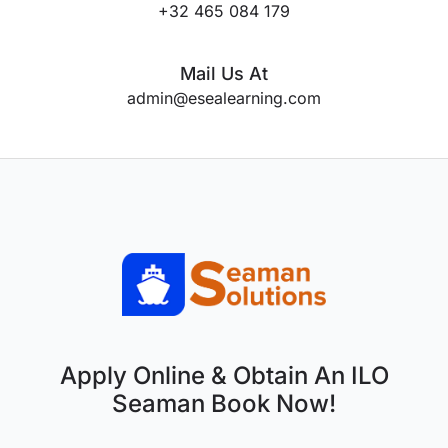
+32 465 084 179
Mail Us At
admin@esealearning.com
Apply Online & Obtain An ILO
Seaman Book Now!