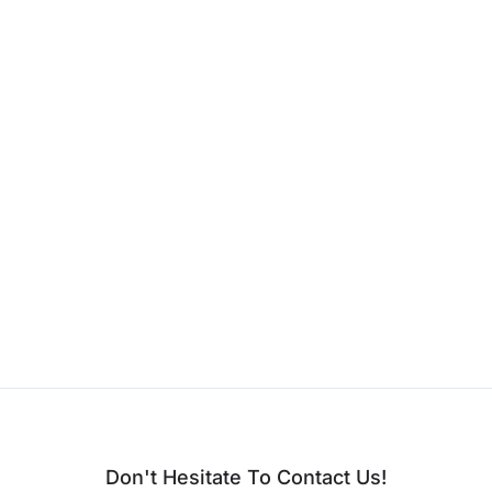
Don't Hesitate To Contact Us!