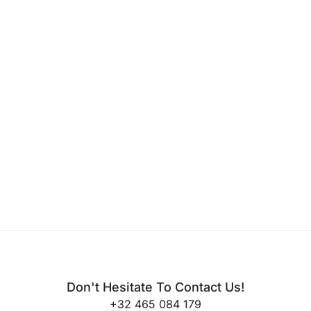
Don't Hesitate To Contact Us!
+32 465 084 179