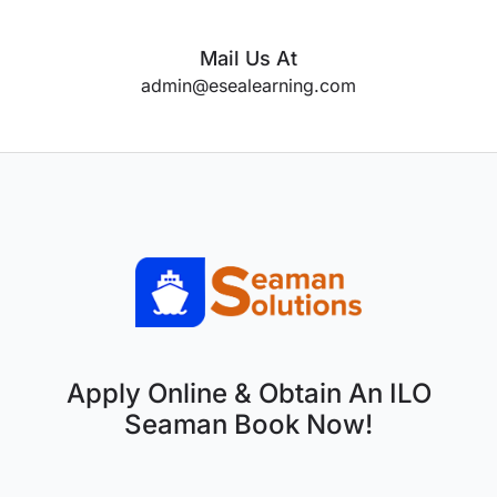
Mail Us At
admin@esealearning.com
Apply Online & Obtain An ILO
Seaman Book Now!