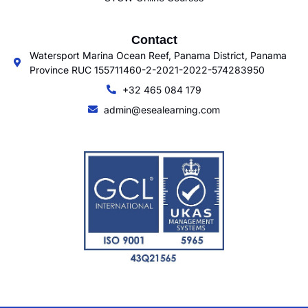
Contact
Watersport Marina Ocean Reef, Panama District, Panama
Province RUC 155711460-2-2021-2022-574283950
+32 465 084 179
admin@esealearning.com