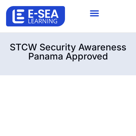
STCW Security Awareness
Panama Approved