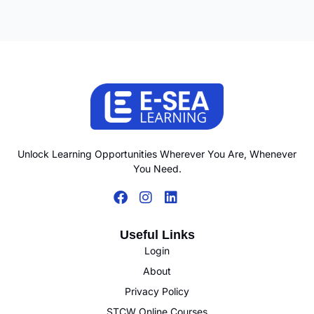
Unlock Learning Opportunities Wherever You Are, Whenever
You Need.
Useful Links
Login
About
Privacy Policy
STCW Online Courses