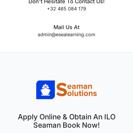
Don't Hesitate To Contact Us!
+32 465 084 179
Mail Us At
admin@esealearning.com
Apply Online & Obtain An ILO
Seaman Book Now!