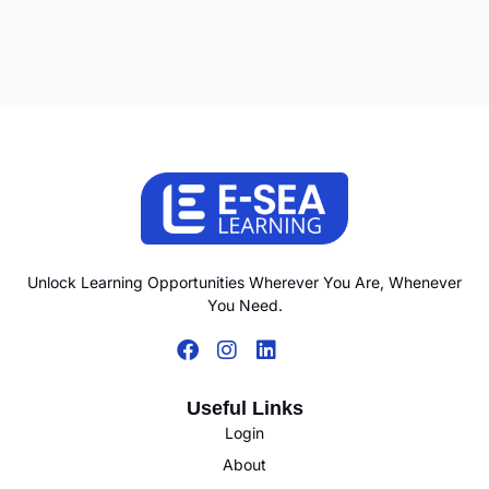
Unlock Learning Opportunities Wherever You Are, Whenever
You Need.
Useful Links
Login
About