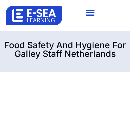
Food Safety And Hygiene For
Galley Staff Netherlands