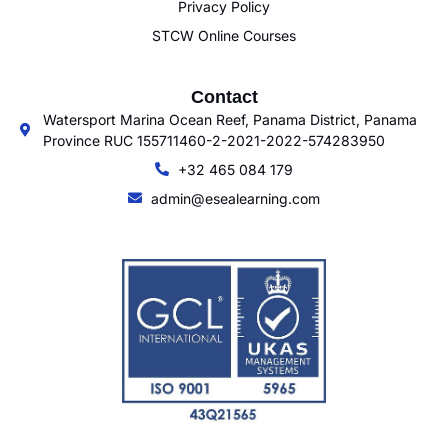
Privacy Policy
STCW Online Courses
Contact
Watersport Marina Ocean Reef, Panama District, Panama
Province RUC 155711460-2-2021-2022-574283950
+32 465 084 179
admin@esealearning.com