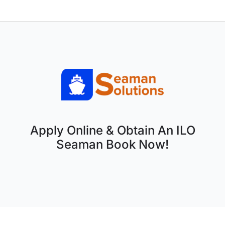
Apply Online & Obtain An ILO
Seaman Book Now!