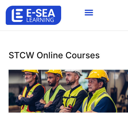
STCW Online Courses