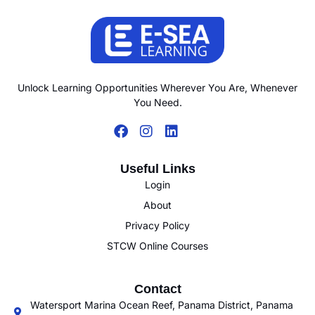
Unlock Learning Opportunities Wherever You Are, Whenever
You Need.
Useful Links
Login
About
Privacy Policy
STCW Online Courses
Contact
Watersport Marina Ocean Reef, Panama District, Panama