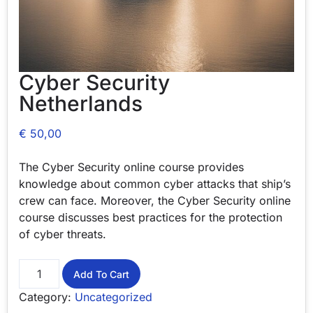
Cyber Security
Netherlands
€
50,00
The Cyber Security online course provides
knowledge about common cyber attacks that ship’s
crew can face. Moreover, the Cyber Security online
course discusses best practices for the protection
of cyber threats.
Add To Cart
Category:
Uncategorized