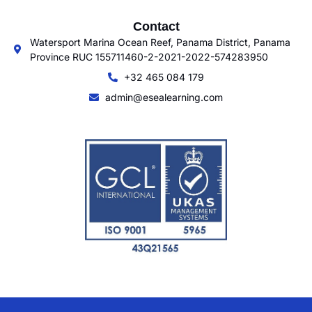
Contact
Watersport Marina Ocean Reef, Panama District, Panama
Province RUC 155711460-2-2021-2022-574283950
+32 465 084 179
admin@esealearning.com