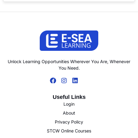
Unlock Learning Opportunities Wherever You Are, Whenever
You Need.
Useful Links
Login
About
Privacy Policy
STCW Online Courses